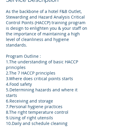
As the backbone of a hotel F&B Outlet,
Stewarding and Hazard Analysis Critical
Control Points (HACCP) training program
is design to enlighten you & your staff on
the importance of maintaining a high
level of cleanliness and hygiene
standards.
Program Outline :
1.The understanding of basic HACCP
principles
2.The 7 HACCP principles
3.Where does critical points starts
4.Food safety
5.Determining hazards and where it
starts
6.Receiving and storage
7.Personal hygiene practices
8.The right temperature control
9.Using of right utensils
10.Daily and schedule cleaning