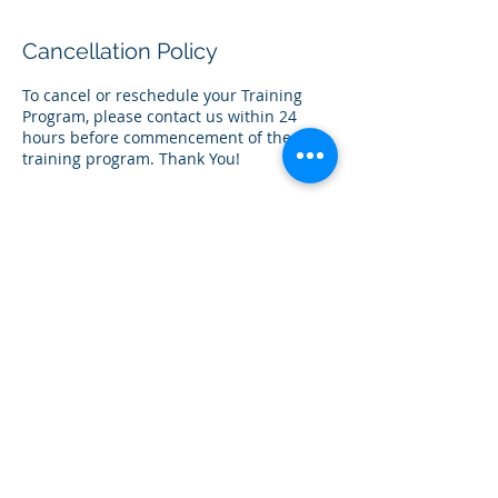
Cancellation Policy
To cancel or reschedule your Training
Program, please contact us within 24
hours before commencement of the
training program. Thank You!
Contact Details
+60362114242
team@centia.my
Gateway Corporate, Mont Kiara, Kuala
Lumpur, Federal Territory of Kuala
Lumpur, Malaysia