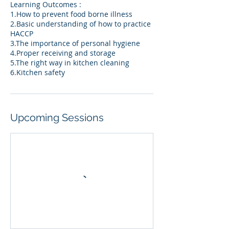
Learning Outcomes :
1.How to prevent food borne illness
2.Basic understanding of how to practice
HACCP
3.The importance of personal hygiene
4.Proper receiving and storage
5.The right way in kitchen cleaning
6.Kitchen safety
Upcoming Sessions