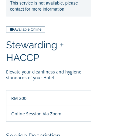
This service is not available, please
contact for more information.
Available Online
Stewarding +
HACCP
Elevate your cleanliness and hygiene
standards of your Hotel
200
Malaysian
RM 200
ringgits
Online Session Via Zoom
Service Description