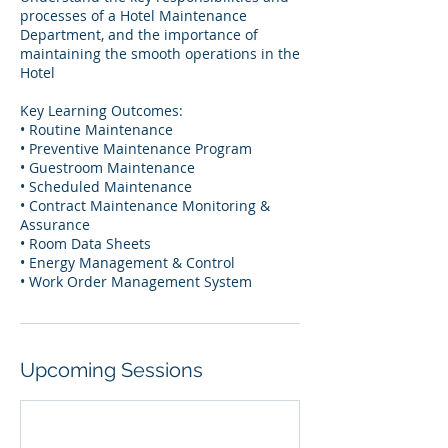
processes of a Hotel Maintenance
Department, and the importance of
maintaining the smooth operations in the
Hotel
Key Learning Outcomes:
• Routine Maintenance
• Preventive Maintenance Program
• Guestroom Maintenance
• Scheduled Maintenance
• Contract Maintenance Monitoring &
Assurance
• Room Data Sheets
• Energy Management & Control
• Work Order Management System
Upcoming Sessions