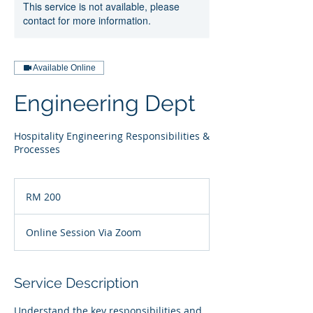
This service is not available, please
contact for more information.
Available Online
Engineering Dept
Hospitality Engineering Responsibilities &
Processes
200
Malaysian
RM 200
ringgits
Online Session Via Zoom
Service Description
Understand the key responsibilities and