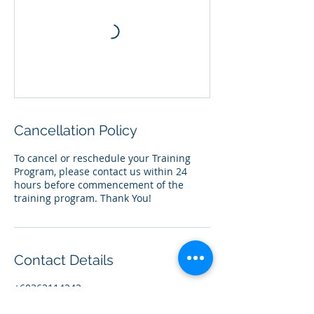
Cancellation Policy
To cancel or reschedule your Training
Program, please contact us within 24
hours before commencement of the
training program. Thank You!
Contact Details
+60362114242
team@centia.my